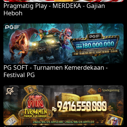
Pragmatig Play - MERDEKA - Gajian
Heboh
PG SOFT - Turnamen Kemerdekaan -
Festival PG