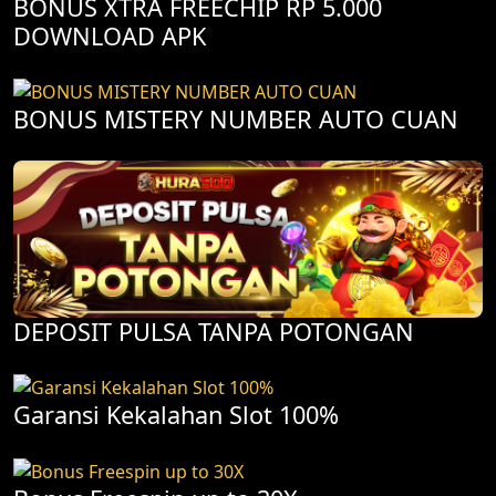
BONUS XTRA FREECHIP RP 5.000
DOWNLOAD APK
BONUS MISTERY NUMBER AUTO CUAN
DEPOSIT PULSA TANPA POTONGAN
Garansi Kekalahan Slot 100%