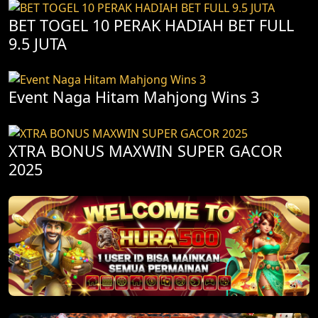
BET TOGEL 10 PERAK HADIAH BET FULL
9.5 JUTA
Event Naga Hitam Mahjong Wins 3
XTRA BONUS MAXWIN SUPER GACOR
2025