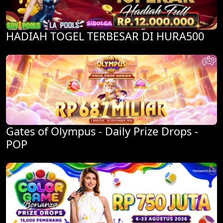
HADIAH TOGEL TERBESAR DI HURA500
Gates of Olympus - Daily Prize Drops -
POP