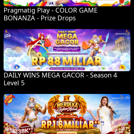
Pragmatig Play - COLOR GAME
BONANZA - Prize Drops
DAILY WINS MEGA GACOR - Season 4
Level 5