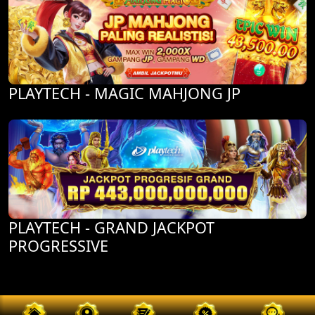
PLAYTECH - MAGIC MAHJONG JP
ms****gy
Telah Berhasil Melakukan Withdraw
Rp 9.093.000,00
PLAYTECH - GRAND JACKPOT
PROGRESSIVE