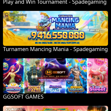
Play and Win Tournament - Spadegaming
Turnamen Mancing Mania - Spadegaming
GGSOFT GAMES