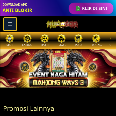
DOWNLOAD APK
KLIK DI SINI
ANTI BLOKIR
SLOT
CASINO
SPORT
TOGEL
TABLE
FISHING
COCK
Promosi Lainnya