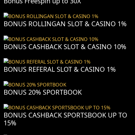
Bonus Freespin up to 30X
BONUS ROLLINGAN SLOT & CASINO 1%
BONUS CASHBACK SLOT & CASINO 10%
BONUS REFERAL SLOT & CASINO 1%
BONUS 20% SPORTBOOK
BONUS CASHBACK SPORTSBOOK UP TO
15%