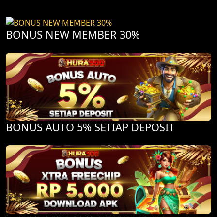
BONUS NEW MEMBER 30%
BONUS AUTO 5% SETIAP DEPOSIT