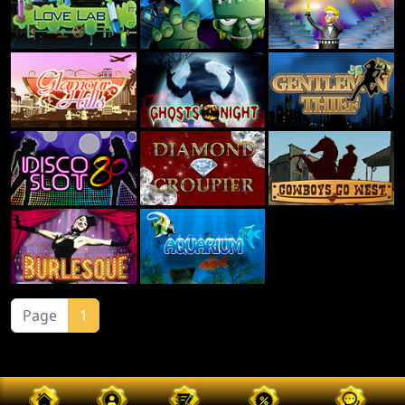
sh****xi
Telah Berhasil Melakukan Withdraw
Rp 9.692.000,00
Page
1