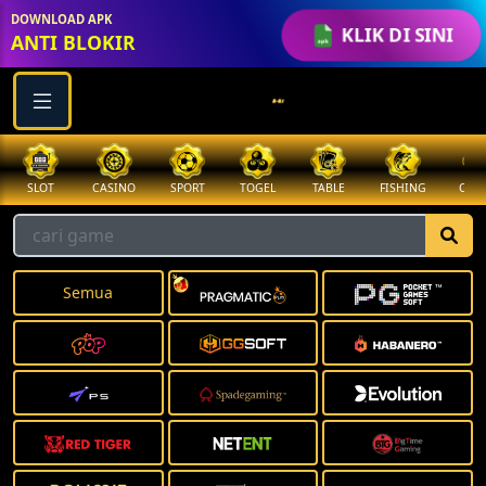
DOWNLOAD APK
KLIK DI SINI
ANTI BLOKIR
SLOT
CASINO
SPORT
TOGEL
TABLE
FISHING
COCK
Semua