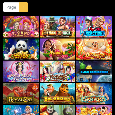
Page
1