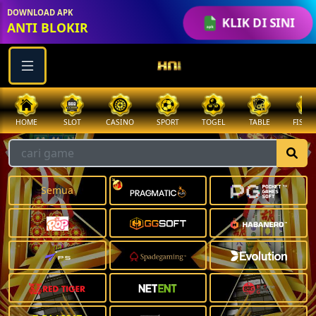
DOWNLOAD APK
KLIK DI SINI
ANTI BLOKIR
HOME
SLOT
CASINO
SPORT
TOGEL
TABLE
FISHI
Semua