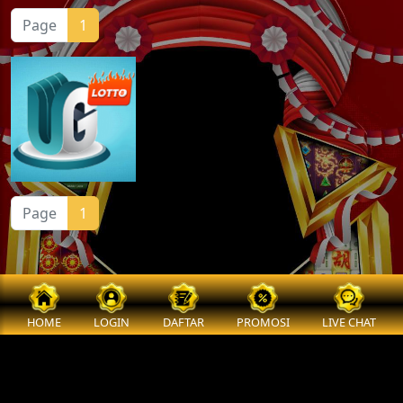
Page
1
Page
1
HOME
LOGIN
DAFTAR
PROMOSI
LIVE CHAT