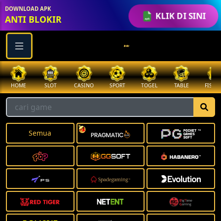
DOWNLOAD APK
KLIK DI SINI
ANTI BLOKIR
HOME
SLOT
CASINO
SPORT
TOGEL
TABLE
FISHI
Semua