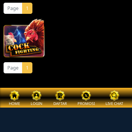
Page
1
Page
1
HOME
LOGIN
DAFTAR
PROMOSI
LIVE CHAT