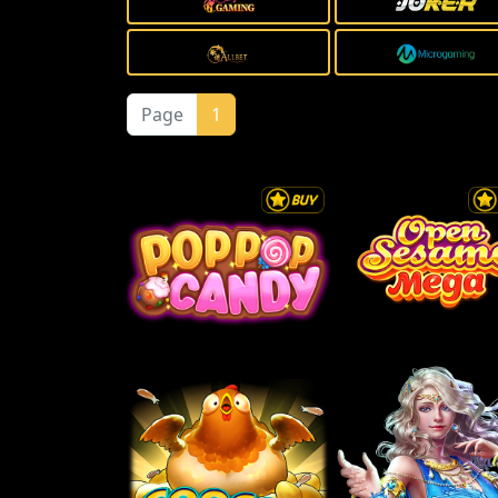
Page
1