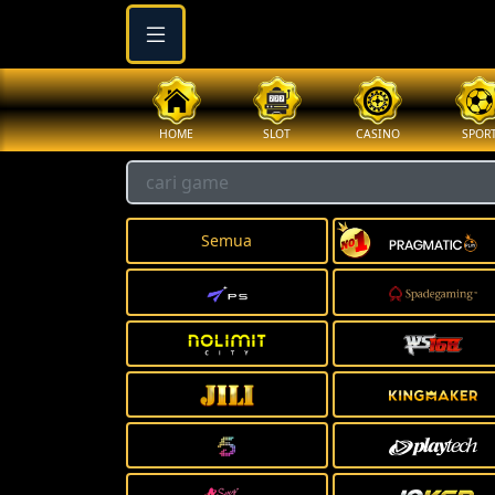
HOME
SLOT
CASINO
SPOR
Semua