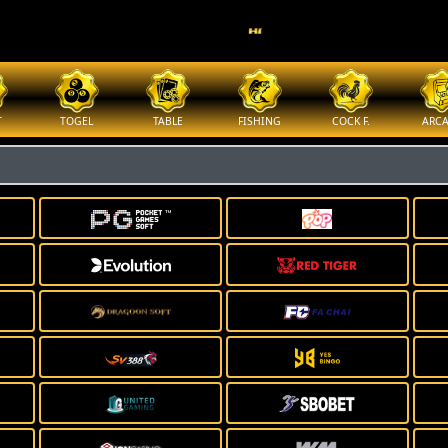
T
TOGEL
TABLE
FISHING
COCK F.
ARC