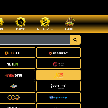
ADE
PROMO
MEGAGACOR
ANUBIS