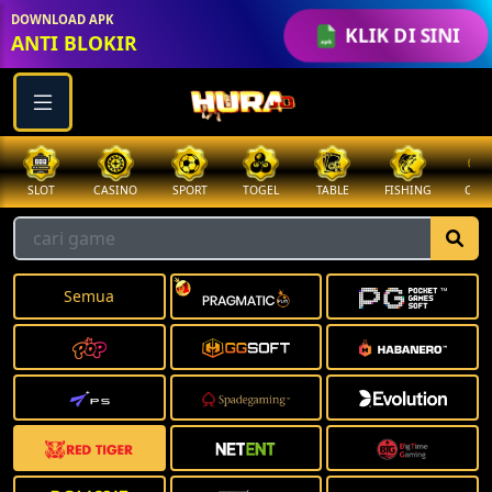
DOWNLOAD APK
KLIK DI SINI
ANTI BLOKIR
SLOT
CASINO
SPORT
TOGEL
TABLE
FISHING
COCK
Semua