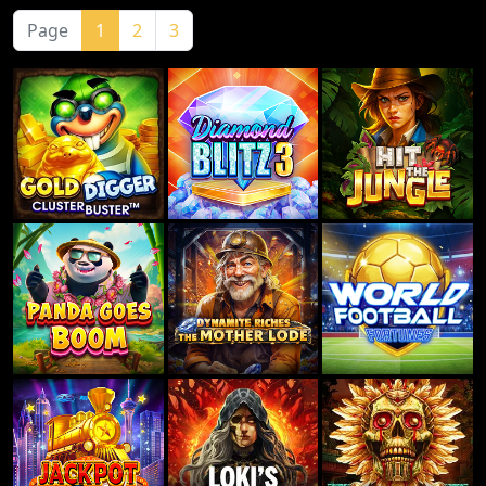
Page
1
2
3