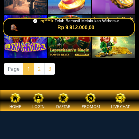
rg****lr
Telah Berhasil Melakukan Withdraw
Rp 9.912.000,00
Page
1
2
3
HOME
LOGIN
DAFTAR
PROMOSI
LIVE CHAT