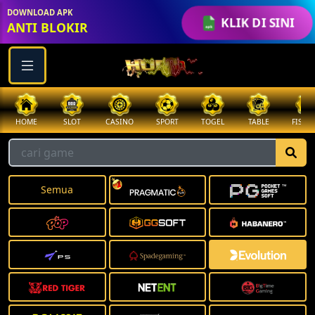
DOWNLOAD APK
KLIK DI SINI
ANTI BLOKIR
SLOT
CASINO
SPORT
TOGEL
TABLE
FISHING
COCK
Semua