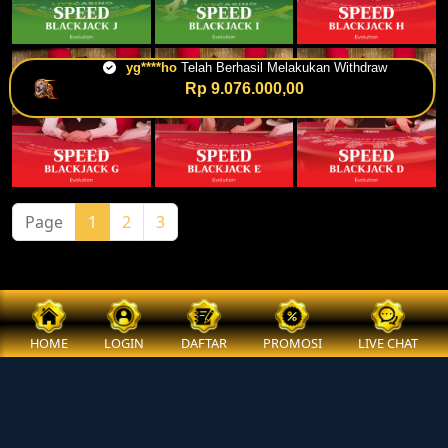
yg****ho
Telah Berhasil Melakukan Withdraw
Rp 9.076.000,00
Page
1
2
3
HOME
LOGIN
DAFTAR
PROMOSI
LIVE CHAT