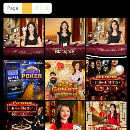
Page
1
2
3