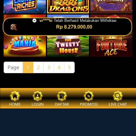
vr****ki
Telah Berhasil Melakukan Withdraw
Rp 8.279.000,00
Page
1
2
3
4
5
HOME
LOGIN
DAFTAR
PROMOSI
LIVE CHAT