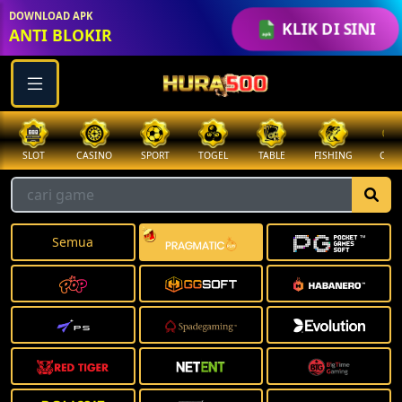
DOWNLOAD APK
KLIK DI SINI
ANTI BLOKIR
SLOT
CASINO
SPORT
TOGEL
TABLE
FISHING
COCK
Semua