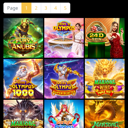
Page
1
2
3
4
5