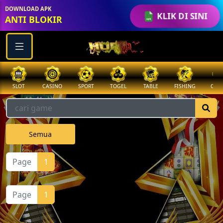
DOWNLOAD APK
KLIK DI SINI
ANTI BLOKIR
SLOT
CASINO
SPORT
TOGEL
TABLE
FISHING
COCK
Semua
Page
1
Page
1